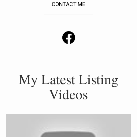
CONTACT ME
My Latest Listing
Videos