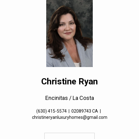
Christine Ryan
Encinitas / La Costa
(630) 415-5574
|
02089743 CA
|
christineryanluxuryhomes@gmail.com