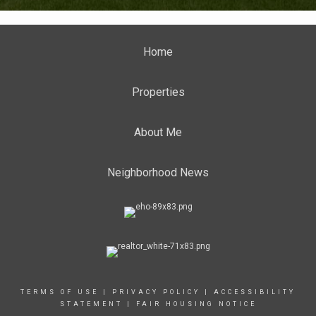
Home
Properties
About Me
Neighborhood News
TERMS OF USE
|
PRIVACY POLICY
|
ACCESSIBILITY
STATEMENT
|
FAIR HOUSING NOTICE