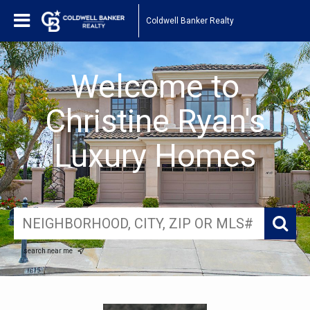
Coldwell Banker Realty
Welcome to
Christine Ryan's
Luxury Homes
search near me