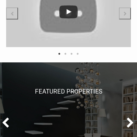
FEATURED PROPERTIES