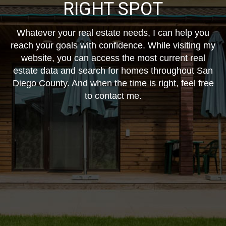
RIGHT SPOT
Whatever your real estate needs, I can help you
reach your goals with confidence. While visiting my
website, you can access the most current real
estate data and search for homes throughout San
Diego County. And when the time is right, feel free
to contact me.