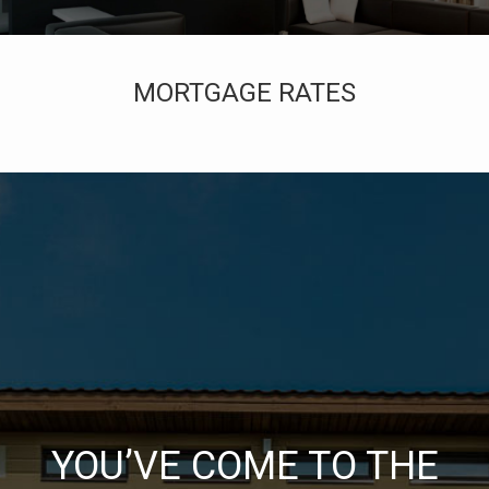
MORTGAGE RATES
YOU’VE COME TO THE