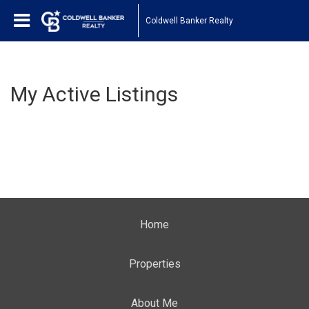
Coldwell Banker Realty
My Active Listings
Home
Properties
About Me