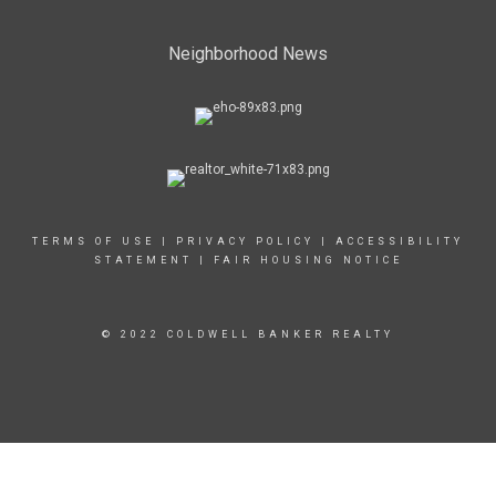
Neighborhood News
TERMS OF USE
|
PRIVACY POLICY
|
ACCESSIBILITY
STATEMENT
|
FAIR HOUSING NOTICE
© 2022 COLDWELL BANKER REALTY