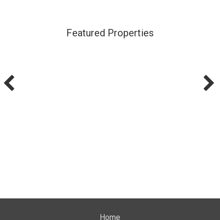
Featured Properties
Home