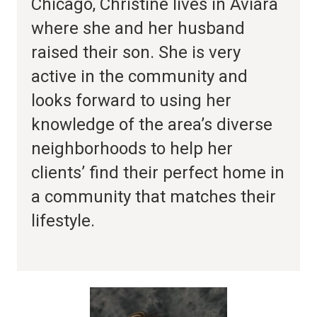
Chicago, Christine lives in Aviara
where she and her husband
raised their son. She is very
active in the community and
looks forward to using her
knowledge of the area’s diverse
neighborhoods to help her
clients’ find their perfect home in
a community that matches their
lifestyle.