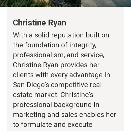
Christine Ryan
With a solid reputation built on
the foundation of integrity,
professionalism, and service,
Christine Ryan provides her
clients with every advantage in
San Diego’s competitive real
estate market. Christine’s
professional background in
marketing and sales enables her
to formulate and execute