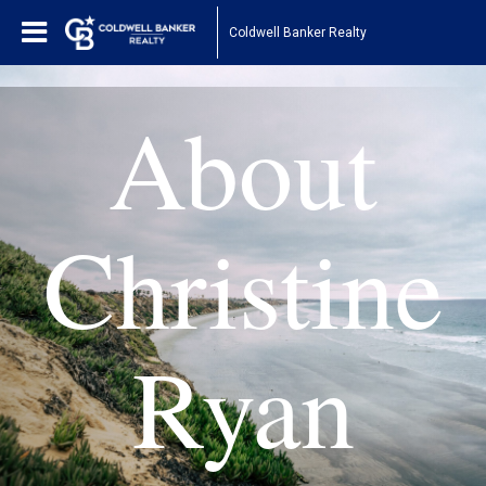
Coldwell Banker Realty
About
Christine
Ryan