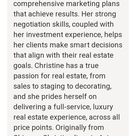
comprehensive marketing plans
that achieve results. Her strong
negotiation skills, coupled with
her investment experience, helps
her clients make smart decisions
that align with their real estate
goals. Christine has a true
passion for real estate, from
sales to staging to decorating,
and she prides herself on
delivering a full-service, luxury
real estate experience, across all
price points. Originally from