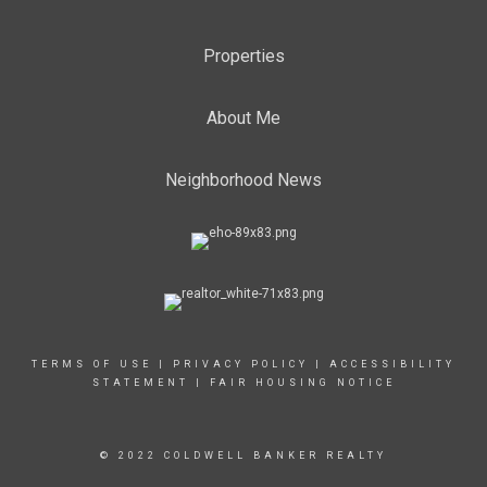
Properties
About Me
Neighborhood News
TERMS OF USE
|
PRIVACY POLICY
|
ACCESSIBILITY
STATEMENT
|
FAIR HOUSING NOTICE
© 2022 COLDWELL BANKER REALTY