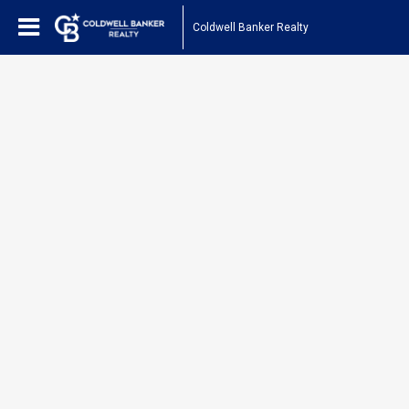
Coldwell Banker Realty